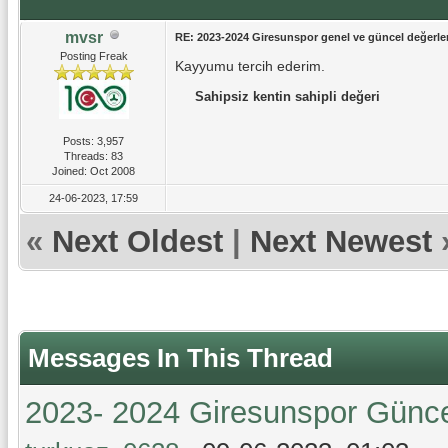
mvsr
RE: 2023-2024 Giresunspor genel ve güncel değerlen
Posting Freak
Kayyumu tercih ederim.
Sahipsiz kentin sahipli değeri
Posts: 3,957
Threads: 83
Joined: Oct 2008
24-06-2023, 17:59
«
Next Oldest
|
Next Newest
Messages In This Thread
2023- 2024 Giresunspor Güncel 