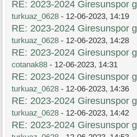
RE: 2023-2024 Giresunspor ge
turkuaz_0628
- 12-06-2023, 14:19
RE: 2023-2024 Giresunspor ge
turkuaz_0628
- 12-06-2023, 14:28
RE: 2023-2024 Giresunspor ge
cotanak88
- 12-06-2023, 14:31
RE: 2023-2024 Giresunspor ge
turkuaz_0628
- 12-06-2023, 14:36
RE: 2023-2024 Giresunspor ge
turkuaz_0628
- 12-06-2023, 14:42
RE: 2023-2024 Giresunspor ge
turkuaz_0628
- 12-06-2023, 14:53