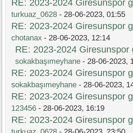
RE: 2023-2024 Giresunspor ge
turkuaz_0628
- 28-06-2023, 01:55
RE: 2023-2024 Giresunspor ge
chotanax
- 28-06-2023, 12:14
RE: 2023-2024 Giresunspor g
sokakbaşımeyhane
- 28-06-2023, 
RE: 2023-2024 Giresunspor ge
sokakbaşımeyhane
- 28-06-2023, 1
RE: 2023-2024 Giresunspor ge
123456
- 28-06-2023, 16:19
RE: 2023-2024 Giresunspor ge
turkuaz_0628
- 28-06-2023, 23:50