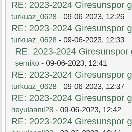
RE: 2023-2024 Giresunspor ge
turkuaz_0628
- 09-06-2023, 12:26
RE: 2023-2024 Giresunspor ge
turkuaz_0628
- 09-06-2023, 12:33
RE: 2023-2024 Giresunspor g
semiko
- 09-06-2023, 12:41
RE: 2023-2024 Giresunspor ge
turkuaz_0628
- 09-06-2023, 12:37
RE: 2023-2024 Giresunspor ge
heyulaanil28
- 09-06-2023, 12:42
RE: 2023-2024 Giresunspor ge