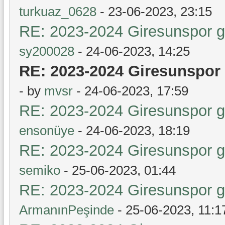
turkuaz_0628
- 23-06-2023, 23:15
RE: 2023-2024 Giresunspor ge
sy200028
- 24-06-2023, 14:25
RE: 2023-2024 Giresunspor 
- by
mvsr
- 24-06-2023, 17:59
RE: 2023-2024 Giresunspor ge
ensonüye
- 24-06-2023, 18:19
RE: 2023-2024 Giresunspor ge
semiko
- 25-06-2023, 01:44
RE: 2023-2024 Giresunspor ge
ArmanınPeşinde
- 25-06-2023, 11:1