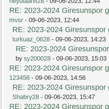
heyulaanil28
- 09-06-2023, 12:44
RE: 2023-2024 Giresunspor ge
mvsr
- 09-06-2023, 12:44
RE: 2023-2024 Giresunspor g
turkuaz_0628
- 09-06-2023, 14:23
RE: 2023-2024 Giresunspor 
by
sy200028
- 09-06-2023, 15:03
RE: 2023-2024 Giresunspor ge
123456
- 09-06-2023, 14:56
RE: 2023-2024 Giresunspor g
Shabry28
- 09-06-2023, 15:47
RE: 2023-2024 Giresunspor ge