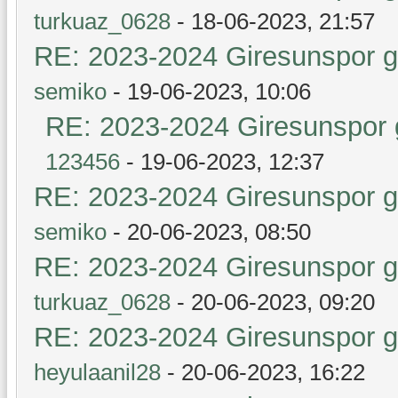
turkuaz_0628
- 18-06-2023, 21:57
RE: 2023-2024 Giresunspor ge
semiko
- 19-06-2023, 10:06
RE: 2023-2024 Giresunspor g
123456
- 19-06-2023, 12:37
RE: 2023-2024 Giresunspor ge
semiko
- 20-06-2023, 08:50
RE: 2023-2024 Giresunspor ge
turkuaz_0628
- 20-06-2023, 09:20
RE: 2023-2024 Giresunspor ge
heyulaanil28
- 20-06-2023, 16:22