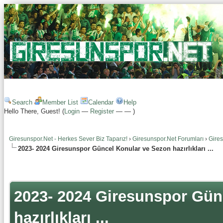
Search
Member List
Calendar
Help
Hello There, Guest! (
Login
—
Register
—
—
)
Giresunspor.Net - Herkes Sever Biz Taparız!
›
Giresunspor.Net Forumları
›
Gire
2023- 2024 Giresunspor Güncel Konular ve Sezon hazırlıkları ...
2023- 2024 Giresunspor Gün
hazırlıkları ...