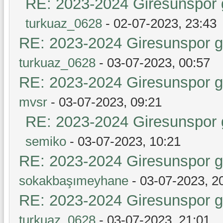
RE: 2023-2024 Giresunspor g
turkuaz_0628
- 02-07-2023, 23:43
RE: 2023-2024 Giresunspor ge
turkuaz_0628
- 03-07-2023, 00:57
RE: 2023-2024 Giresunspor ge
mvsr
- 03-07-2023, 09:21
RE: 2023-2024 Giresunspor g
semiko
- 03-07-2023, 10:21
RE: 2023-2024 Giresunspor ge
sokakbaşımeyhane
- 03-07-2023, 2
RE: 2023-2024 Giresunspor ge
turkuaz_0628
- 03-07-2023, 21:01