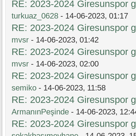
RE: 2023-2024 Giresunspor ge
turkuaz_0628
- 14-06-2023, 01:17
RE: 2023-2024 Giresunspor ge
mvsr
- 14-06-2023, 01:42
RE: 2023-2024 Giresunspor ge
mvsr
- 14-06-2023, 02:00
RE: 2023-2024 Giresunspor ge
semiko
- 14-06-2023, 11:58
RE: 2023-2024 Giresunspor ge
ArmanınPeşinde
- 14-06-2023, 12:4
RE: 2023-2024 Giresunspor ge
sokakbaşımeyhane
- 14-06-2023, 1