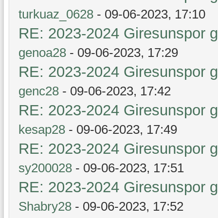
turkuaz_0628
- 09-06-2023, 17:10
RE: 2023-2024 Giresunspor ge
genoa28
- 09-06-2023, 17:29
RE: 2023-2024 Giresunspor ge
genc28
- 09-06-2023, 17:42
RE: 2023-2024 Giresunspor ge
kesap28
- 09-06-2023, 17:49
RE: 2023-2024 Giresunspor ge
sy200028
- 09-06-2023, 17:51
RE: 2023-2024 Giresunspor ge
Shabry28
- 09-06-2023, 17:52