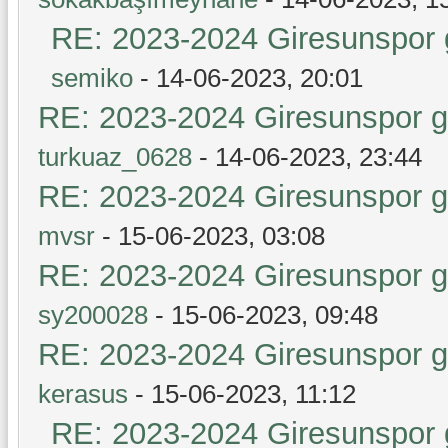
RE: 2023-2024 Giresunspor g
semiko
- 14-06-2023, 20:01
RE: 2023-2024 Giresunspor ge
turkuaz_0628
- 14-06-2023, 23:44
RE: 2023-2024 Giresunspor ge
mvsr
- 15-06-2023, 03:08
RE: 2023-2024 Giresunspor ge
sy200028
- 15-06-2023, 09:48
RE: 2023-2024 Giresunspor ge
kerasus
- 15-06-2023, 11:12
RE: 2023-2024 Giresunspor g