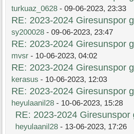
turkuaz_0628
- 09-06-2023, 23:33
RE: 2023-2024 Giresunspor ge
sy200028
- 09-06-2023, 23:47
RE: 2023-2024 Giresunspor ge
mvsr
- 10-06-2023, 04:02
RE: 2023-2024 Giresunspor ge
kerasus
- 10-06-2023, 12:03
RE: 2023-2024 Giresunspor ge
heyulaanil28
- 10-06-2023, 15:28
RE: 2023-2024 Giresunspor g
heyulaanil28
- 13-06-2023, 17:26