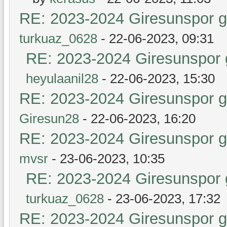
RE: 2023-2024 Giresunspor ge
turkuaz_0628
- 22-06-2023, 09:31
RE: 2023-2024 Giresunspor g
heyulaanil28
- 22-06-2023, 15:30
RE: 2023-2024 Giresunspor ge
Giresun28
- 22-06-2023, 16:20
RE: 2023-2024 Giresunspor ge
mvsr
- 23-06-2023, 10:35
RE: 2023-2024 Giresunspor g
turkuaz_0628
- 23-06-2023, 17:32
RE: 2023-2024 Giresunspor ge