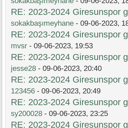
sokakbaşımeyhane
- 09-06-2023, 1
RE: 2023-2024 Giresunspor ge
sokakbaşımeyhane
- 09-06-2023, 1
RE: 2023-2024 Giresunspor ge
mvsr
- 09-06-2023, 19:53
RE: 2023-2024 Giresunspor ge
jesse28
- 09-06-2023, 20:40
RE: 2023-2024 Giresunspor ge
123456
- 09-06-2023, 20:49
RE: 2023-2024 Giresunspor ge
sy200028
- 09-06-2023, 23:25
RE: 2023-2024 Giresunspor ge