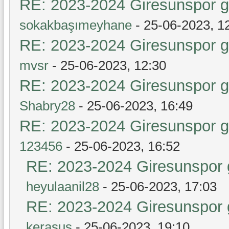
RE: 2023-2024 Giresunspor ge
sokakbaşımeyhane
- 25-06-2023, 1
RE: 2023-2024 Giresunspor ge
mvsr
- 25-06-2023, 12:30
RE: 2023-2024 Giresunspor ge
Shabry28
- 25-06-2023, 16:49
RE: 2023-2024 Giresunspor ge
123456
- 25-06-2023, 16:52
RE: 2023-2024 Giresunspor g
heyulaanil28
- 25-06-2023, 17:03
RE: 2023-2024 Giresunspor g
kerasus
- 25-06-2023, 19:10