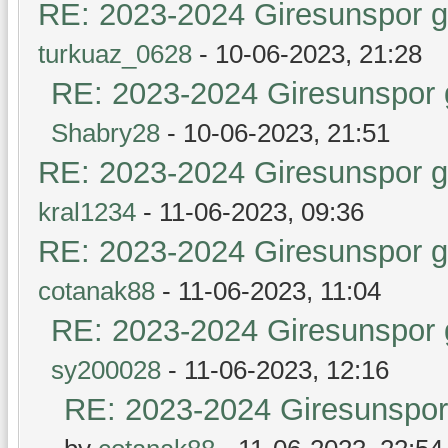
RE: 2023-2024 Giresunspor ge
turkuaz_0628
- 10-06-2023, 21:28
RE: 2023-2024 Giresunspor g
Shabry28
- 10-06-2023, 21:51
RE: 2023-2024 Giresunspor ge
kral1234
- 11-06-2023, 09:36
RE: 2023-2024 Giresunspor ge
cotanak88
- 11-06-2023, 11:04
RE: 2023-2024 Giresunspor g
sy200028
- 11-06-2023, 12:16
RE: 2023-2024 Giresunspor 