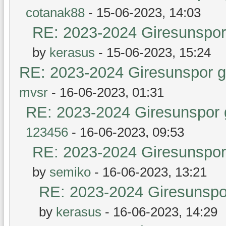
cotanak88
- 15-06-2023, 14:03
RE: 2023-2024 Giresunspor 
by
kerasus
- 15-06-2023, 15:24
RE: 2023-2024 Giresunspor ge
mvsr
- 16-06-2023, 01:31
RE: 2023-2024 Giresunspor g
123456
- 16-06-2023, 09:53
RE: 2023-2024 Giresunspor 
by
semiko
- 16-06-2023, 13:21
RE: 2023-2024 Giresunspor
by
kerasus
- 16-06-2023, 14:29