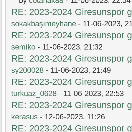
by
cotanak88
- 11-06-2023, 22:54
RE: 2023-2024 Giresunspor ge
sokakbaşımeyhane
- 11-06-2023, 2
RE: 2023-2024 Giresunspor ge
semiko
- 11-06-2023, 21:32
RE: 2023-2024 Giresunspor ge
sy200028
- 11-06-2023, 21:49
RE: 2023-2024 Giresunspor ge
turkuaz_0628
- 11-06-2023, 22:53
RE: 2023-2024 Giresunspor ge
kerasus
- 12-06-2023, 11:26
RE: 2023-2024 Giresunspor ge