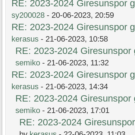
RE: 2023-2024 Giresunspor ge
sy200028
- 20-06-2023, 20:59
RE: 2023-2024 Giresunspor ge
kerasus
- 21-06-2023, 10:58
RE: 2023-2024 Giresunspor g
semiko
- 21-06-2023, 11:32
RE: 2023-2024 Giresunspor ge
kerasus
- 21-06-2023, 14:34
RE: 2023-2024 Giresunspor g
semiko
- 21-06-2023, 17:01
RE: 2023-2024 Giresunspor 
by
kerasus
- 22-06-2023, 11:03