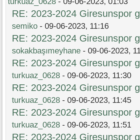
turkuaz_0628
- 09-06-2023, 01:03
RE: 2023-2024 Giresunspor ge
semiko
- 09-06-2023, 11:16
RE: 2023-2024 Giresunspor ge
sokakbaşımeyhane
- 09-06-2023, 1
RE: 2023-2024 Giresunspor ge
turkuaz_0628
- 09-06-2023, 11:30
RE: 2023-2024 Giresunspor ge
turkuaz_0628
- 09-06-2023, 11:45
RE: 2023-2024 Giresunspor ge
turkuaz_0628
- 09-06-2023, 11:51
RE: 2023-2024 Giresunspor ge