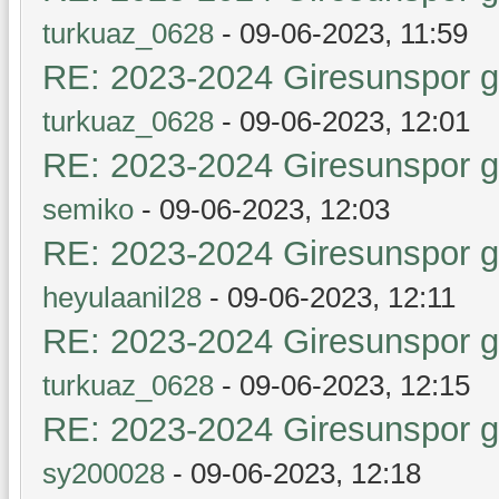
turkuaz_0628
- 09-06-2023, 11:59
RE: 2023-2024 Giresunspor ge
turkuaz_0628
- 09-06-2023, 12:01
RE: 2023-2024 Giresunspor ge
semiko
- 09-06-2023, 12:03
RE: 2023-2024 Giresunspor ge
heyulaanil28
- 09-06-2023, 12:11
RE: 2023-2024 Giresunspor ge
turkuaz_0628
- 09-06-2023, 12:15
RE: 2023-2024 Giresunspor ge
sy200028
- 09-06-2023, 12:18