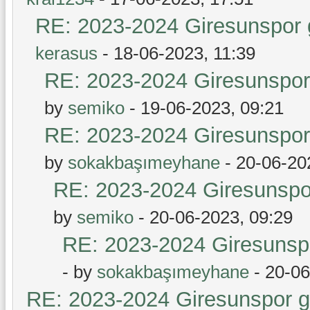
RE: 2023-2024 Giresunspor g
kerasus
- 18-06-2023, 11:39
RE: 2023-2024 Giresunspor 
by
semiko
- 19-06-2023, 09:21
RE: 2023-2024 Giresunspor 
by
sokakbaşımeyhane
- 20-06-20
RE: 2023-2024 Giresunspor
by
semiko
- 20-06-2023, 09:29
RE: 2023-2024 Giresunspo
- by
sokakbaşımeyhane
- 20-06
RE: 2023-2024 Giresunspor ge