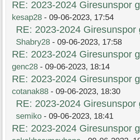
RE: 2023-2024 Giresunspor ge
kesap28
- 09-06-2023, 17:54
RE: 2023-2024 Giresunspor g
Shabry28
- 09-06-2023, 17:58
RE: 2023-2024 Giresunspor ge
genc28
- 09-06-2023, 18:14
RE: 2023-2024 Giresunspor ge
cotanak88
- 09-06-2023, 18:30
RE: 2023-2024 Giresunspor g
semiko
- 09-06-2023, 18:41
RE: 2023-2024 Giresunspor ge