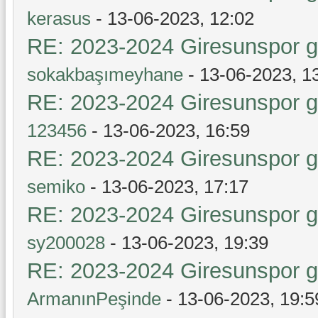
kerasus
- 13-06-2023, 12:02
RE: 2023-2024 Giresunspor ge
sokakbaşımeyhane
- 13-06-2023, 1
RE: 2023-2024 Giresunspor ge
123456
- 13-06-2023, 16:59
RE: 2023-2024 Giresunspor ge
semiko
- 13-06-2023, 17:17
RE: 2023-2024 Giresunspor ge
sy200028
- 13-06-2023, 19:39
RE: 2023-2024 Giresunspor ge
ArmanınPeşinde
- 13-06-2023, 19:5