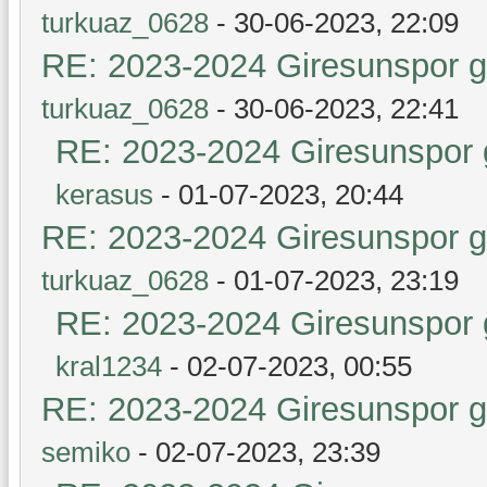
turkuaz_0628
- 30-06-2023, 22:09
RE: 2023-2024 Giresunspor ge
turkuaz_0628
- 30-06-2023, 22:41
RE: 2023-2024 Giresunspor g
kerasus
- 01-07-2023, 20:44
RE: 2023-2024 Giresunspor ge
turkuaz_0628
- 01-07-2023, 23:19
RE: 2023-2024 Giresunspor g
kral1234
- 02-07-2023, 00:55
RE: 2023-2024 Giresunspor ge
semiko
- 02-07-2023, 23:39