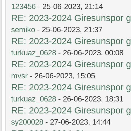
123456
- 25-06-2023, 21:14
RE: 2023-2024 Giresunspor ge
semiko
- 25-06-2023, 21:37
RE: 2023-2024 Giresunspor ge
turkuaz_0628
- 26-06-2023, 00:08
RE: 2023-2024 Giresunspor ge
mvsr
- 26-06-2023, 15:05
RE: 2023-2024 Giresunspor ge
turkuaz_0628
- 26-06-2023, 18:31
RE: 2023-2024 Giresunspor ge
sy200028
- 27-06-2023, 14:44