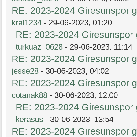
RE: 2023-2024 Giresunspor ge
kral1234
- 29-06-2023, 01:20
RE: 2023-2024 Giresunspor g
turkuaz_0628
- 29-06-2023, 11:14
RE: 2023-2024 Giresunspor ge
jesse28
- 30-06-2023, 04:02
RE: 2023-2024 Giresunspor ge
cotanak88
- 30-06-2023, 12:00
RE: 2023-2024 Giresunspor g
kerasus
- 30-06-2023, 13:54
RE: 2023-2024 Giresunspor ge