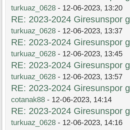
turkuaz_0628
- 12-06-2023, 13:20
RE: 2023-2024 Giresunspor ge
turkuaz_0628
- 12-06-2023, 13:37
RE: 2023-2024 Giresunspor ge
turkuaz_0628
- 12-06-2023, 13:45
RE: 2023-2024 Giresunspor ge
turkuaz_0628
- 12-06-2023, 13:57
RE: 2023-2024 Giresunspor ge
cotanak88
- 12-06-2023, 14:14
RE: 2023-2024 Giresunspor ge
turkuaz_0628
- 12-06-2023, 14:16