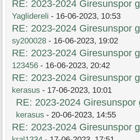
RE: 2023-2024 Giresunspor ge
Yaglidereli
- 16-06-2023, 10:53
RE: 2023-2024 Giresunspor ge
sy200028
- 16-06-2023, 19:02
RE: 2023-2024 Giresunspor ge
123456
- 16-06-2023, 20:42
RE: 2023-2024 Giresunspor ge
kerasus
- 17-06-2023, 10:01
RE: 2023-2024 Giresunspor g
kerasus
- 20-06-2023, 14:55
RE: 2023-2024 Giresunspor ge
kral1234
- 17-06-2023, 17:51