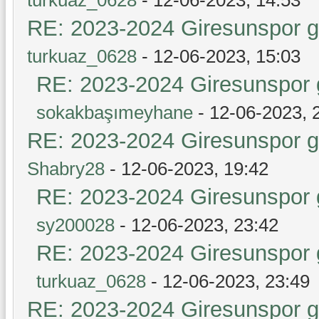
RE: 2023-2024 Giresunspor ge
turkuaz_0628
- 12-06-2023, 15:03
RE: 2023-2024 Giresunspor g
sokakbaşımeyhane
- 12-06-2023, 
RE: 2023-2024 Giresunspor ge
Shabry28
- 12-06-2023, 19:42
RE: 2023-2024 Giresunspor g
sy200028
- 12-06-2023, 23:42
RE: 2023-2024 Giresunspor g
turkuaz_0628
- 12-06-2023, 23:49
RE: 2023-2024 Giresunspor ge