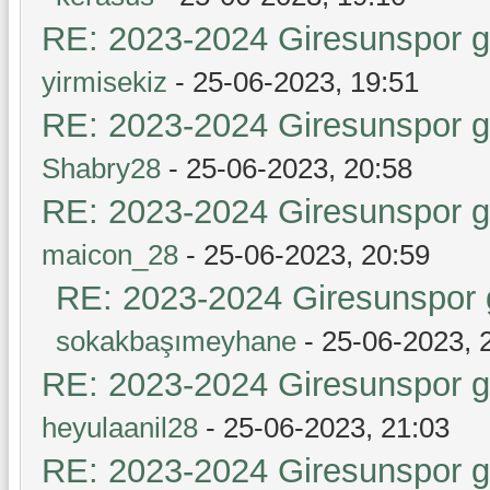
RE: 2023-2024 Giresunspor ge
yirmisekiz
- 25-06-2023, 19:51
RE: 2023-2024 Giresunspor ge
Shabry28
- 25-06-2023, 20:58
RE: 2023-2024 Giresunspor ge
maicon_28
- 25-06-2023, 20:59
RE: 2023-2024 Giresunspor g
sokakbaşımeyhane
- 25-06-2023, 
RE: 2023-2024 Giresunspor ge
heyulaanil28
- 25-06-2023, 21:03
RE: 2023-2024 Giresunspor ge